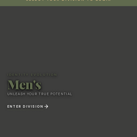
IDENTITY EVOLUTION
Men's
IDENTITY EVOLUTION
Men's
UNLEASH YOUR TRUE POTENTIAL
UNLEASH YOUR TRUE POTENTIAL
ENTER DIVISION
ENTER DIVISION