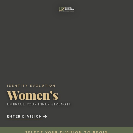
IDENTITY EVOLUTION
IDENTITY EVOLUTION
Women's
Women's
EMBRACE YOUR INNER STRENGTH
EMBRACE YOUR INNER STRENGTH
ENTER DIVISION
ENTER DIVISION
SELECT YOUR DIVISION TO BEGIN